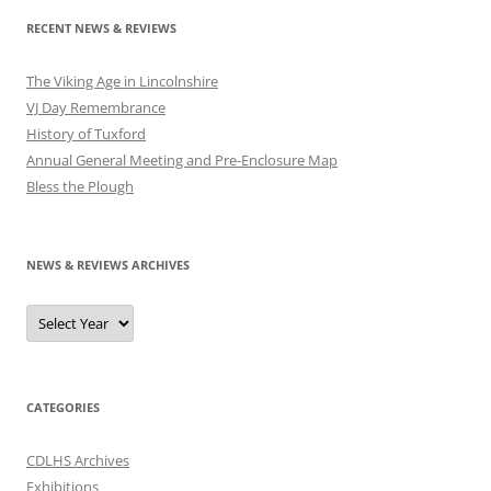
RECENT NEWS & REVIEWS
The Viking Age in Lincolnshire
VJ Day Remembrance
History of Tuxford
Annual General Meeting and Pre-Enclosure Map
Bless the Plough
NEWS & REVIEWS ARCHIVES
CATEGORIES
CDLHS Archives
Exhibitions