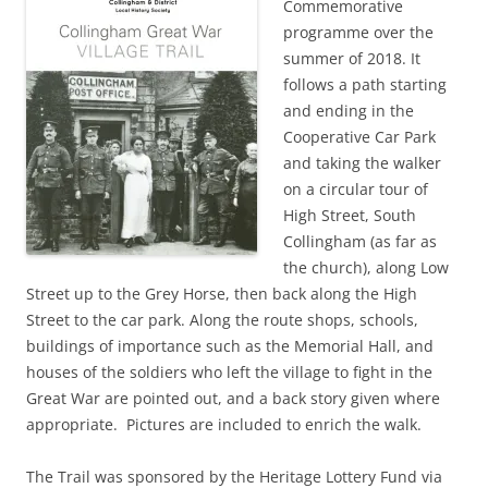
Commemorative
programme over the
summer of 2018. It
follows a path starting
and ending in the
Cooperative Car Park
and taking the walker
on a circular tour of
High Street, South
Collingham (as far as
the church), along Low
Street up to the Grey Horse, then back along the High
Street to the car park. Along the route shops, schools,
buildings of importance such as the Memorial Hall, and
houses of the soldiers who left the village to fight in the
Great War are pointed out, and a back story given where
appropriate. Pictures are included to enrich the walk.
The Trail was sponsored by the Heritage Lottery Fund via