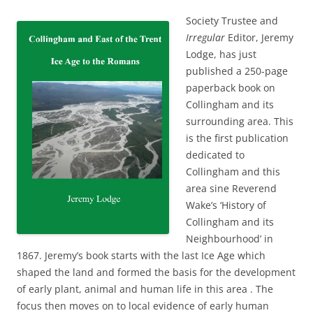
Society Trustee and
Irregular
Editor, Jeremy
Lodge, has just
published a 250-page
paperback book on
Collingham and its
surrounding area. This
is the first publication
dedicated to
Collingham and this
area sine Reverend
Wake’s ‘History of
Collingham and its
Neighbourhood’ in
1867. Jeremy’s book starts with the last Ice Age which
shaped the land and formed the basis for the development
of early plant, animal and human life in this area . The
focus then moves on to local evidence of early human