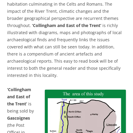
habitation culminating in the Celts and Romans. The
impact of the River Trent, climatic changes and the
broader geographical perspective are recurrent themes
throughout.
‘Collingham and East of the Trent’
is richly
illustrated with diagrams, maps and photographs of local
archaeological finds and frequently links the issues
covered with what can still be seen today. In addition,
there is a compendium of ancient artefacts and
archaeological reports. This easy to read book will be of
interest to both the general reader and those specifically
interested in this locality.
‘Collingham
and East of
the Trent’
is
being sold by
Gascoignes
(the Post
Office) in