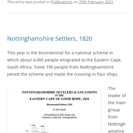
This entry was posted in
Publications
on
25th February 2021
.
Nottinghamshire Settlers, 1820
This year is the bicentennial for a national scheme in
which about 4,000 people emigrated to the Eastern Cape,
South Africa. Some 190 people from Nottinghamshire
joined the scheme and made the crossing in four ships.
The
leader of
the main
group
from
Nottingh
amshire