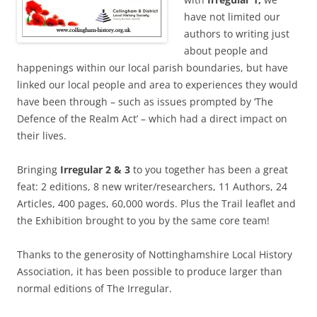
have not limited our
authors to writing just
about people and
happenings within our local parish boundaries, but have
linked our local people and area to experiences they would
have been through – such as issues prompted by ‘The
Defence of the Realm Act’ – which had a direct impact on
their lives.
Bringing
Irregular 2 & 3
to you together has been a great
feat: 2 editions, 8 new writer/researchers, 11 Authors, 24
Articles, 400 pages, 60,000 words. Plus the Trail leaflet and
the Exhibition brought to you by the same core team!
Thanks to the generosity of Nottinghamshire Local History
Association, it has been possible to produce larger than
normal editions of The Irregular.