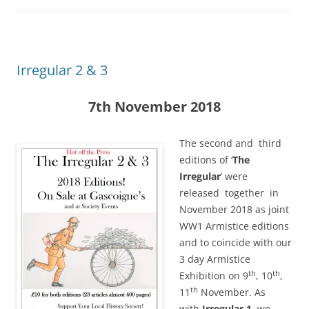
Irregular 2 & 3
7th November 2018
The second and third
editions of ‘
The
Irregular
’ were
released together in
November 2018 as joint
WW1 Armistice editions
and to coincide with our
3 day Armistice
th
th
Exhibition on 9
, 10
,
th
11
November. As
with
Irregular 1,
we