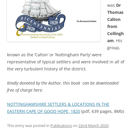
was
Dr
Thomas
Calton
from
Collingh
am
. His
group,
known as the ‘Calton’ or ‘Nottingham Party’ were
representative of typical settlers and were involved in all of
the very turbulent history of the district.
Kindly donated by the Author, this book can be downloaded
free of charge here:
NOTTINGHAMSHIRE SETTLERS & LOCATIONS IN THE
EASTERN CAPE OF GOOD HOPE, 1820
(pdf, 639 pages, 8Mb)
This entry was posted in
Publications
on
22nd March 2020
.