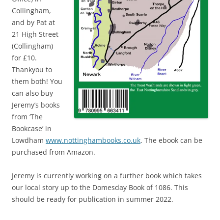
Collingham,
and by Pat at
21 High Street
(Collingham)
for £10.
Thankyou to
them both! You
can also buy
Jeremy’s books
from ‘The
Bookcase’ in
Lowdham
www.nottinghambooks.co.uk
. The ebook can be
purchased from Amazon.
Jeremy is currently working on a further book which takes
our local story up to the Domesday Book of 1086. This
should be ready for publication in summer 2022.