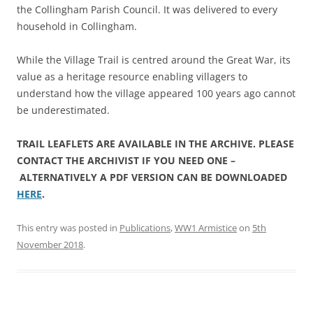
the Collingham Parish Council. It was delivered to every
household in Collingham.
While the Village Trail is centred around the Great War, its
value as a heritage resource enabling villagers to
understand how the village appeared 100 years ago cannot
be underestimated.
TRAIL LEAFLETS ARE AVAILABLE IN THE ARCHIVE. PLEASE
CONTACT THE ARCHIVIST IF YOU NEED ONE –
ALTERNATIVELY A PDF VERSION CAN BE DOWNLOADED
HERE
.
This entry was posted in
Publications
,
WW1 Armistice
on
5th
November 2018
.