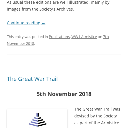
As usual these editions are well illustrated, mainly by
images from the Society’s Archives.
Continue reading
→
This entry was posted in
Publications
,
WW1 Armistice
on
7th
November 2018
.
The Great War Trail
5th November 2018
The Great War Trail was
devised by the Society
as part of the Armistice