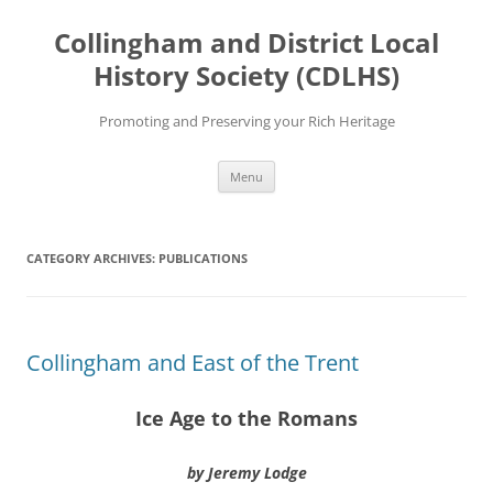
Skip
to
Collingham and District Local
content
History Society (CDLHS)
Promoting and Preserving your Rich Heritage
Menu
CATEGORY ARCHIVES:
PUBLICATIONS
Collingham and East of the Trent
Ice Age to the Romans
by Jeremy Lodge