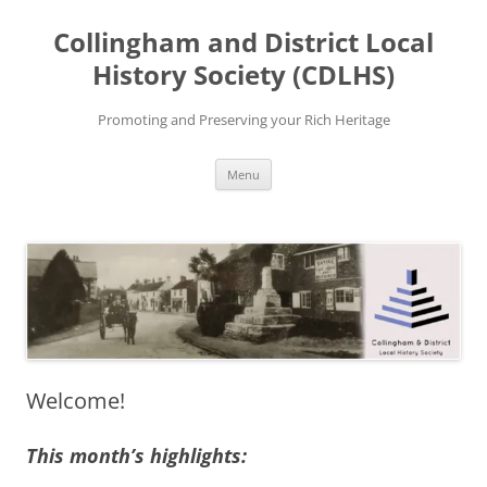
Skip
to
Collingham and District Local
content
History Society (CDLHS)
Promoting and Preserving your Rich Heritage
Menu
Welcome!
This month’s highlights: