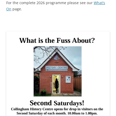
For the complete 2026 programme please see our
What’s
On
page.