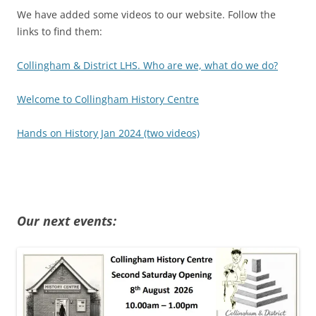
We have added some videos to our website. Follow the
links to find them:
Collingham & District LHS. Who are we, what do we do?
Welcome to Collingham History Centre
Hands on History Jan 2024 (two videos)
Our next events: